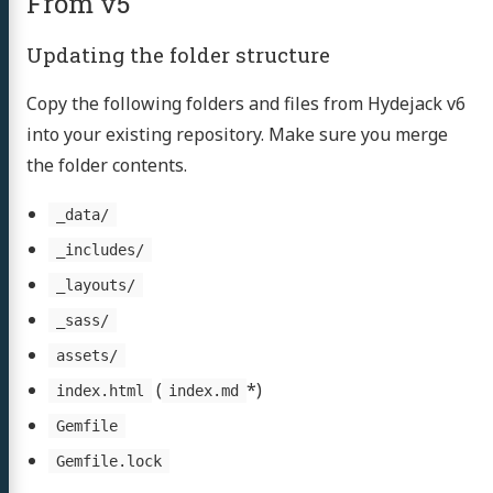
From v5
Updating the folder structure
Copy the following folders and files from Hydejack v6
into your existing repository. Make sure you merge
the folder contents.
_data/
_includes/
_layouts/
_sass/
assets/
(
*)
index.html
index.md
Gemfile
Gemfile.lock