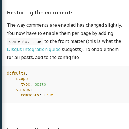
Restoring the comments
The way comments are enabled has changed slightly.
You now have to enable them per page by adding
to the front matter (this is what the
comments: true
Disqus integration guide
suggests). To enable them
for all posts, add to the config file
defaults
:
-
scope
:
type
:
posts
values
:
comments
:
true