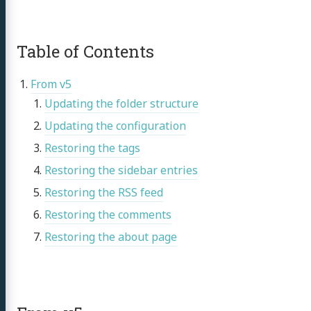
Table of Contents
From v5
Updating the folder structure
Updating the configuration
Restoring the tags
Restoring the sidebar entries
Restoring the RSS feed
Restoring the comments
Restoring the about page