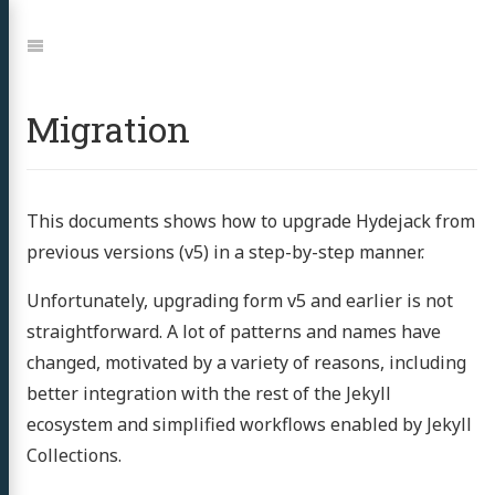
Jump
to:
Navigation
Migration
This documents shows how to upgrade Hydejack from
previous versions (v5) in a step-by-step manner.
Unfortunately, upgrading form v5 and earlier is not
straightforward. A lot of patterns and names have
changed, motivated by a variety of reasons, including
better integration with the rest of the Jekyll
ecosystem and simplified workflows enabled by Jekyll
Collections.