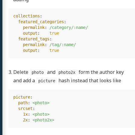
collections
:
featured_categories
:
permalink
:
/category/:name/
output
:
true
featured_tags
:
permalink
:
/tag/:name/
output
:
true
Delete
and
form the author key
photo
photo2x
and add a
hash instead that looks like
picture
picture
:
path
:
<photo>
srcset
:
1x
:
<photo>
2x
:
<photo2x>