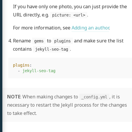
If you have only one photo, you can just provide the
URL directly, e.g.
.
picture: <url>
For more information, see
Adding an author
.
Rename
to
and make sure the list
gems
plugins
contains
.
jekyll-seo-tag
plugins
:
-
jekyll-seo-tag
rish
NOTE
: When making changes to
, it is
_config.yml
ramouli
necessary to restart the Jekyll process for the changes
to take effect.