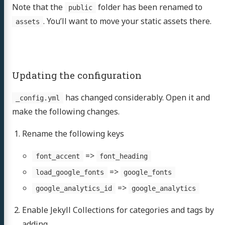
Note that the
folder has been renamed to
public
. You’ll want to move your static assets there.
assets
Updating the configuration
has changed considerably. Open it and
_config.yml
make the following changes.
Rename the following keys
=>
font_accent
font_heading
=>
load_google_fonts
google_fonts
=>
google_analytics_id
google_analytics
Enable Jekyll Collections for categories and tags by
adding