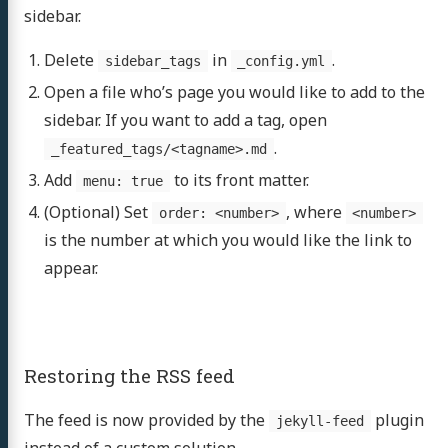
sidebar.
Delete
in
.
sidebar_tags
_config.yml
Open a file who’s page you would like to add to the
sidebar. If you want to add a tag, open
.
_featured_tags/<tagname>.md
Add
to its front matter.
menu: true
(Optional) Set
, where
order: <number>
<number>
is the number at which you would like the link to
appear.
Restoring the RSS feed
The feed is now provided by the
plugin
jekyll-feed