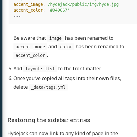
accent_image
:
/hydejack/public/img/hyde.jpg
accent_color
:
'
#949667'
---
Be aware that
has been renamed to
image
and
has been renamed to
accent_image
color
.
accent_color
Add
to the front matter.
layout: list
Once you’ve copied all tags into their own files,
delete
.
_data/tags.yml
Restoring the sidebar entries
Hydejack can now link to any kind of page in the