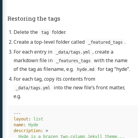
jects
Restoring the tags
ubs
Delete the
folder.
tag
rvice
Create a top-level folder called
.
_featured_tags
For each entry in
, create a
GitHub
LinkedIn
_data/tags.yml
markdown file in
with the name
_features_tags
of the tag as filename, e.g.
for tag “hyde”.
hyde.md
For each tag, copy its contents from
into the new file’s front matter,
_data/tags.yml
e.g.
---
layout
:
list
name
:
Hyde
description
:
>
Hyde is a brazen two-column Jekyll theme...