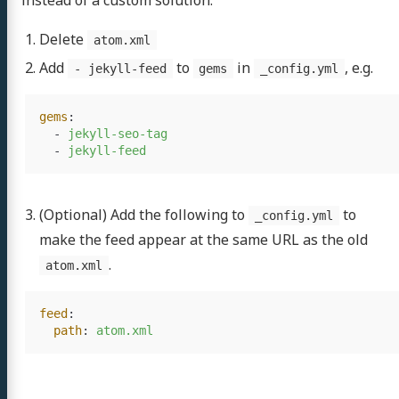
instead of a custom solution.
Delete
atom.xml
Add
to
in
, e.g.
- jekyll-feed
gems
_config.yml
gems
:
-
jekyll-seo-tag
-
jekyll-feed
(Optional) Add the following to
to
_config.yml
make the feed appear at the same URL as the old
.
atom.xml
feed
:
path
:
atom.xml